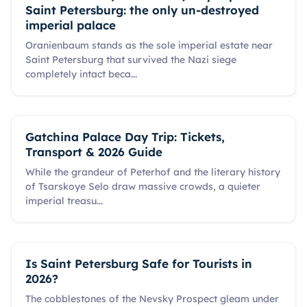
Saint Petersburg: the only un-destroyed
imperial palace
Oranienbaum stands as the sole imperial estate near
Saint Petersburg that survived the Nazi siege
completely intact beca
...
Gatchina Palace Day Trip: Tickets,
Transport & 2026 Guide
While the grandeur of Peterhof and the literary history
of Tsarskoye Selo draw massive crowds, a quieter
imperial treasu
...
Is Saint Petersburg Safe for Tourists in
2026?
The cobblestones of the Nevsky Prospect gleam under