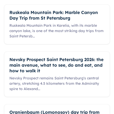
Ruskeala Mountain Park: Marble Canyon
Day Trip from St Petersburg
Ruskeala Mountain Park in Karelia, with its marble
canyon lake, is one of the most striking day trips from
Saint Petersb
...
Nevsky Prospect Saint Petersburg 2026: the
main avenue, what to see, do and eat, and
how to walk it
Nevsky Prospect remains Saint Petersburg's central
artery, stretching 4.5 kilometers from the Admiralty
spire to Alexand
...
Oranienbaum (Lomonosov) day trip from