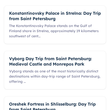
Konstantinovsky Palace in Strelna: Day Trip
from Saint Petersburg
The Konstantinovsky Palace stands on the Gulf of
Finland shore in Strelna, approximately 19 kilometers
southwest of cent
...
Vyborg Day Trip from Saint Petersburg:
Medieval Castle and Monrepos Park
Vyborg stands as one of the most historically distinct
destinations within day-trip range of Saint Petersburg,
offering
...
Oreshek Fortress in Shlisselburg: Day Trip
from Saint Petersburg