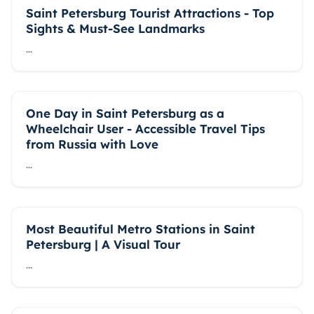
Saint Petersburg Tourist Attractions - Top
Sights & Must-See Landmarks
...
One Day in Saint Petersburg as a
Wheelchair User - Accessible Travel Tips
from Russia with Love
...
Most Beautiful Metro Stations in Saint
Petersburg | A Visual Tour
...