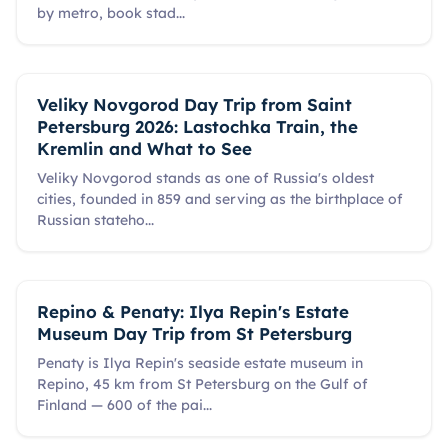
by metro, book stad
...
Veliky Novgorod Day Trip from Saint
Petersburg 2026: Lastochka Train, the
Kremlin and What to See
Veliky Novgorod stands as one of Russia's oldest
cities, founded in 859 and serving as the birthplace of
Russian stateho
...
Repino & Penaty: Ilya Repin's Estate
Museum Day Trip from St Petersburg
Penaty is Ilya Repin's seaside estate museum in
Repino, 45 km from St Petersburg on the Gulf of
Finland — 600 of the pai
...