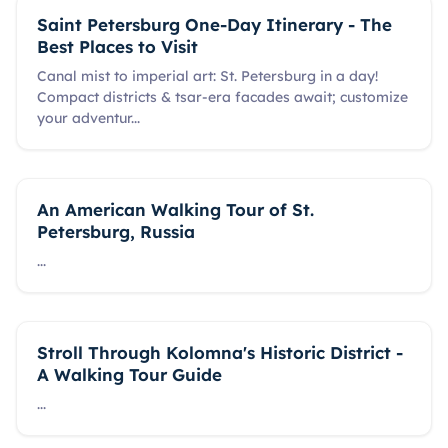
Saint Petersburg One-Day Itinerary - The
Best Places to Visit
Canal mist to imperial art: St. Petersburg in a day!
Compact districts & tsar-era facades await; customize
your adventur
...
An American Walking Tour of St.
Petersburg, Russia
...
Stroll Through Kolomna's Historic District -
A Walking Tour Guide
...