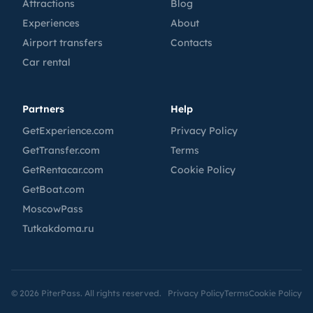
Attractions
Blog
Experiences
About
Airport transfers
Contacts
Car rental
Partners
Help
GetExperience.com
Privacy Policy
GetTransfer.com
Terms
GetRentacar.com
Cookie Policy
GetBoat.com
MoscowPass
Tutkakdoma.ru
©
2026
PiterPass. All rights reserved.
Privacy Policy
Terms
Cookie Policy