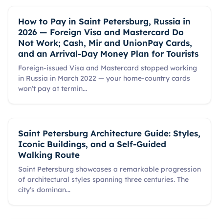
How to Pay in Saint Petersburg, Russia in
2026 — Foreign Visa and Mastercard Do
Not Work; Cash, Mir and UnionPay Cards,
and an Arrival-Day Money Plan for Tourists
Foreign-issued Visa and Mastercard stopped working
in Russia in March 2022 — your home-country cards
won't pay at termin
...
Saint Petersburg Architecture Guide: Styles,
Iconic Buildings, and a Self-Guided
Walking Route
Saint Petersburg showcases a remarkable progression
of architectural styles spanning three centuries. The
city's dominan
...