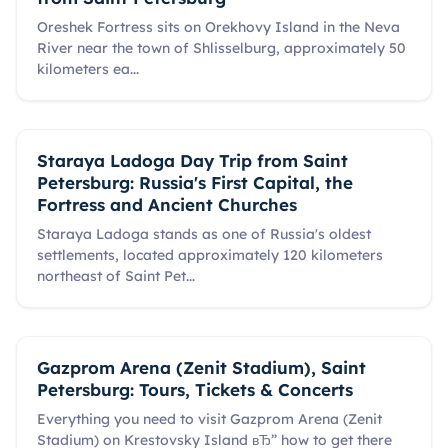
Oreshek Fortress sits on Orekhovy Island in the Neva
River near the town of Shlisselburg, approximately 50
kilometers ea
...
Staraya Ladoga Day Trip from Saint
Petersburg: Russia's First Capital, the
Fortress and Ancient Churches
Staraya Ladoga stands as one of Russia's oldest
settlements, located approximately 120 kilometers
northeast of Saint Pet
...
Gazprom Arena (Zenit Stadium), Saint
Petersburg: Tours, Tickets & Concerts
Everything you need to visit Gazprom Arena (Zenit
Stadium) on Krestovsky Island вЂ” how to get there