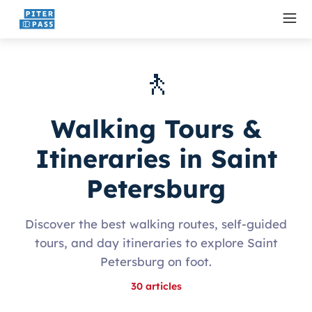
🚶
Walking Tours &
Itineraries in Saint
Petersburg
Discover the best walking routes, self-guided
tours, and day itineraries to explore Saint
Petersburg on foot.
30
articles