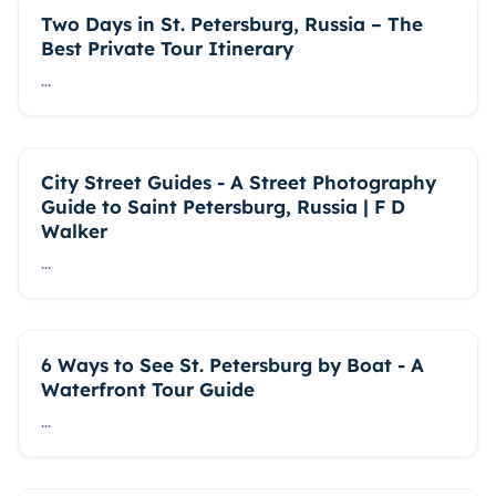
Two Days in St. Petersburg, Russia – The
Best Private Tour Itinerary
...
City Street Guides - A Street Photography
Guide to Saint Petersburg, Russia | F D
Walker
...
6 Ways to See St. Petersburg by Boat - A
Waterfront Tour Guide
...