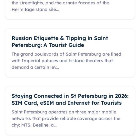
the streetlights, and the ornate facades of the
Hermitage stand sile
...
Russian Etiquette & Tipping in Saint
Petersburg: A Tourist Guide
The grand boulevards of Saint Petersburg are lined
with Imperial palaces and historic theaters that
demand a certain lev
...
Staying Connected in St Petersburg in 2026:
SIM Card, eSIM and Internet for Tourists
Saint Petersburg operates on three major mobile
networks that provide reliable coverage across the
city: MTS, Beeline, a
...