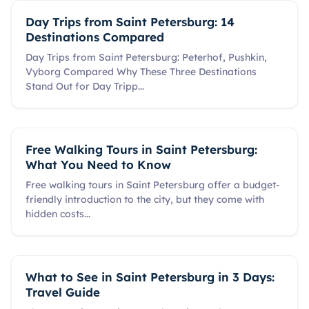
Day Trips from Saint Petersburg: 14
Destinations Compared
Day Trips from Saint Petersburg: Peterhof, Pushkin,
Vyborg Compared Why These Three Destinations
Stand Out for Day Tripp
...
Free Walking Tours in Saint Petersburg:
What You Need to Know
Free walking tours in Saint Petersburg offer a budget-
friendly introduction to the city, but they come with
hidden costs
...
What to See in Saint Petersburg in 3 Days:
Travel Guide