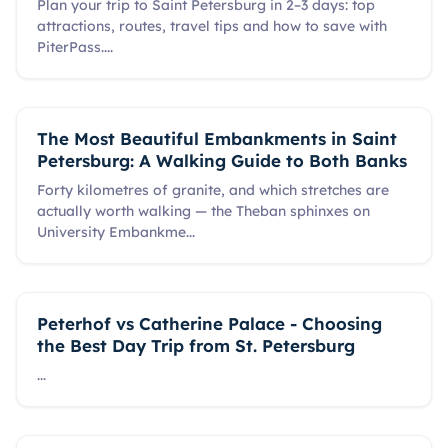
Plan your trip to Saint Petersburg in 2–3 days: top
attractions, routes, travel tips and how to save with
PiterPass.
...
The Most Beautiful Embankments in Saint
Petersburg: A Walking Guide to Both Banks
Forty kilometres of granite, and which stretches are
actually worth walking — the Theban sphinxes on
University Embankme
...
Peterhof vs Catherine Palace - Choosing
the Best Day Trip from St. Petersburg
...