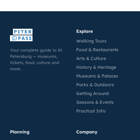
Explore
Walking Tours
Food & Restaurants
Your complete guide to St.
Petersburg — museums,
Arts & Culture
tickets, food, culture and
History & Heritage
more.
Museums & Palaces
Parks & Outdoors
Getting Around
Seasons & Events
Practical Info
Planning
Company