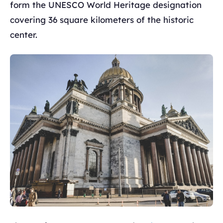
form the UNESCO World Heritage designation
covering 36 square kilometers of the historic
center.