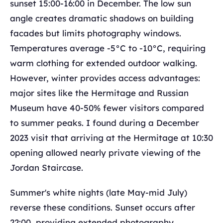
sunset 15:00-16:00 in December. The low sun
angle creates dramatic shadows on building
facades but limits photography windows.
Temperatures average -5°C to -10°C, requiring
warm clothing for extended outdoor walking.
However, winter provides access advantages:
major sites like the Hermitage and Russian
Museum have 40-50% fewer visitors compared
to summer peaks. I found during a December
2023 visit that arriving at the Hermitage at 10:30
opening allowed nearly private viewing of the
Jordan Staircase.
Summer's white nights (late May-mid July)
reverse these conditions. Sunset occurs after
22:00, providing extended photography