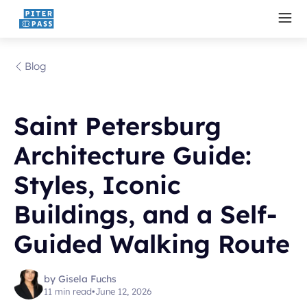
Blog
Saint Petersburg
Architecture Guide:
Styles, Iconic
Buildings, and a Self-
Guided Walking Route
by Gisela Fuchs
11 min read
•
June 12, 2026