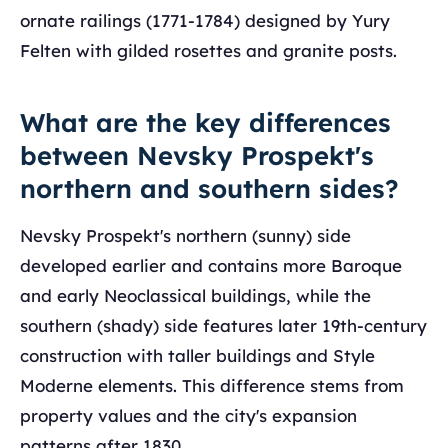
ornate railings (1771-1784) designed by Yury
Felten with gilded rosettes and granite posts.
What are the key differences
between Nevsky Prospekt's
northern and southern sides?
Nevsky Prospekt's northern (sunny) side
developed earlier and contains more Baroque
and early Neoclassical buildings, while the
southern (shady) side features later 19th-century
construction with taller buildings and Style
Moderne elements. This difference stems from
property values and the city's expansion
patterns after 1830.