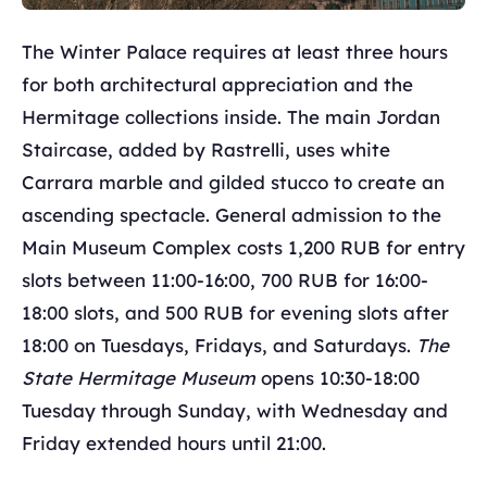
The Winter Palace requires at least three hours
for both architectural appreciation and the
Hermitage collections inside. The main Jordan
Staircase, added by Rastrelli, uses white
Carrara marble and gilded stucco to create an
ascending spectacle. General admission to the
Main Museum Complex costs 1,200 RUB for entry
slots between 11:00-16:00, 700 RUB for 16:00-
18:00 slots, and 500 RUB for evening slots after
18:00 on Tuesdays, Fridays, and Saturdays.
The
State Hermitage Museum
opens 10:30-18:00
Tuesday through Sunday, with Wednesday and
Friday extended hours until 21:00.