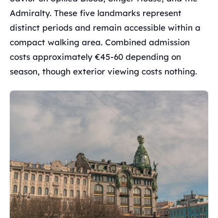
Admiralty. These five landmarks represent
distinct periods and remain accessible within a
compact walking area. Combined admission
costs approximately €45-60 depending on
season, though exterior viewing costs nothing.