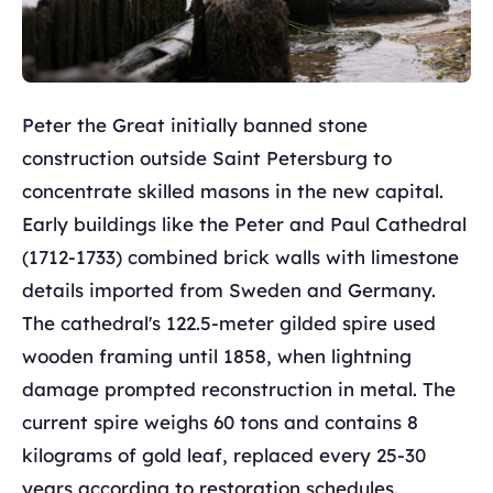
Peter the Great initially banned stone
construction outside Saint Petersburg to
concentrate skilled masons in the new capital.
Early buildings like the Peter and Paul Cathedral
(1712-1733) combined brick walls with limestone
details imported from Sweden and Germany.
The cathedral's 122.5-meter gilded spire used
wooden framing until 1858, when lightning
damage prompted reconstruction in metal. The
current spire weighs 60 tons and contains 8
kilograms of gold leaf, replaced every 25-30
years according to restoration schedules.