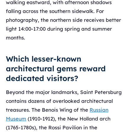
walking eastward, with afternoon shadows
falling across the southern sidewalk. For
photography, the northern side receives better
light 14:00-17:00 during spring and summer
months.
Which lesser-known
architectural gems reward
dedicated visitors?
Beyond the major landmarks, Saint Petersburg
contains dozens of overlooked architectural
treasures. The Benois Wing of the
Russian
Museum
(1910-1912), the New Holland arch
(1765-1780s), the Rossi Pavilion in the