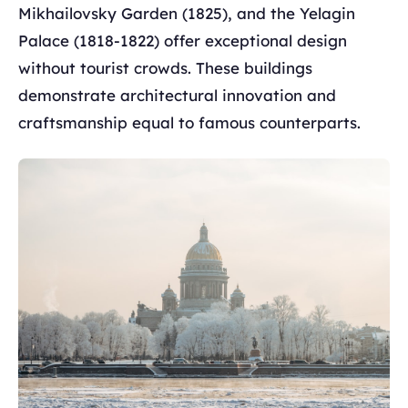
Mikhailovsky Garden (1825), and the Yelagin
Palace (1818-1822) offer exceptional design
without tourist crowds. These buildings
demonstrate architectural innovation and
craftsmanship equal to famous counterparts.