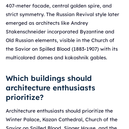
407-meter facade, central golden spire, and
strict symmetry. The Russian Revival style later
emerged as architects like Andrey
Stakenschneider incorporated Byzantine and
Old Russian elements, visible in the Church of
the Savior on Spilled Blood (1883-1907) with its
multicolored domes and kokoshnik gables.
Which buildings should
architecture enthusiasts
prioritize?
Architecture enthusiasts should prioritize the
Winter Palace, Kazan Cathedral, Church of the
Savior on Spilled Blood, Singer House, and the