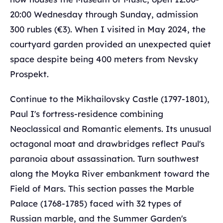
20:00 Wednesday through Sunday, admission
300 rubles (€3). When I visited in May 2024, the
courtyard garden provided an unexpected quiet
space despite being 400 meters from Nevsky
Prospekt.
Continue to the Mikhailovsky Castle (1797-1801),
Paul I's fortress-residence combining
Neoclassical and Romantic elements. Its unusual
octagonal moat and drawbridges reflect Paul's
paranoia about assassination. Turn southwest
along the Moyka River embankment toward the
Field of Mars. This section passes the Marble
Palace (1768-1785) faced with 32 types of
Russian marble, and the Summer Garden's