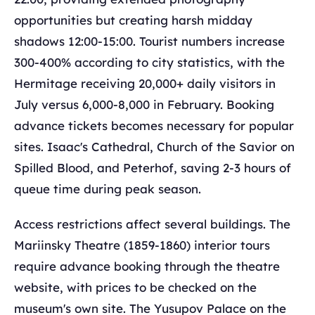
opportunities but creating harsh midday
shadows 12:00-15:00. Tourist numbers increase
300-400% according to city statistics, with the
Hermitage receiving 20,000+ daily visitors in
July versus 6,000-8,000 in February. Booking
advance tickets becomes necessary for popular
sites. Isaac's Cathedral, Church of the Savior on
Spilled Blood, and Peterhof, saving 2-3 hours of
queue time during peak season.
Access restrictions affect several buildings. The
Mariinsky Theatre (1859-1860) interior tours
require advance booking through the theatre
website, with prices to be checked on the
museum's own site. The Yusupov Palace on the