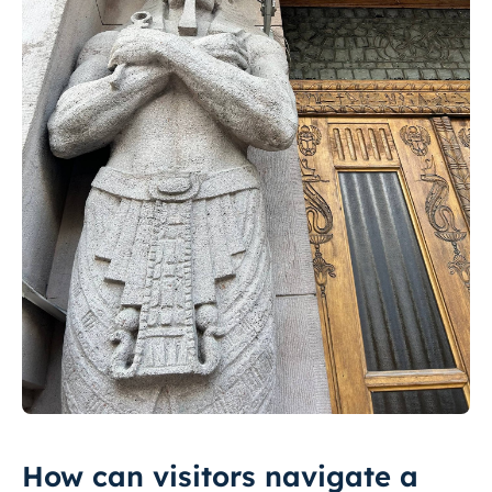
How can visitors navigate a