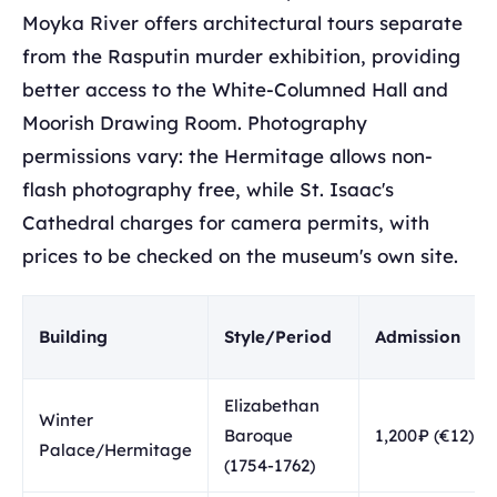
Moyka River offers architectural tours separate
from the Rasputin murder exhibition, providing
better access to the White-Columned Hall and
Moorish Drawing Room. Photography
permissions vary: the Hermitage allows non-
flash photography free, while St. Isaac's
Cathedral charges for camera permits, with
prices to be checked on the museum's own site.
Building
Style/Period
Admission
Elizabethan
Winter
Baroque
1,200₽ (€12)
Palace/Hermitage
(1754-1762)