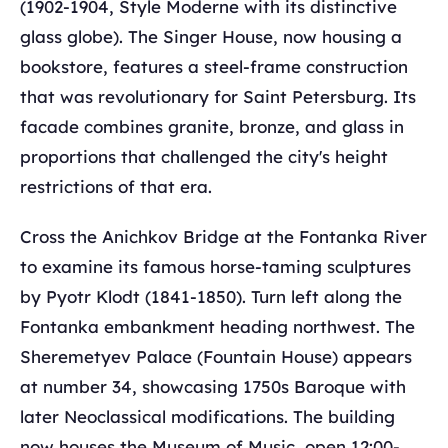
(1902-1904, Style Moderne with its distinctive
glass globe). The Singer House, now housing a
bookstore, features a steel-frame construction
that was revolutionary for Saint Petersburg. Its
facade combines granite, bronze, and glass in
proportions that challenged the city's height
restrictions of that era.
Cross the Anichkov Bridge at the Fontanka River
to examine its famous horse-taming sculptures
by Pyotr Klodt (1841-1850). Turn left along the
Fontanka embankment heading northwest. The
Sheremetyev Palace (Fountain House) appears
at number 34, showcasing 1750s Baroque with
later Neoclassical modifications. The building
now houses the Museum of Music, open 12:00-