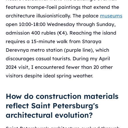
features trompe-l'oeil paintings that extend the
architecture illusionistically. The palace
museums
open 10:00-18:00 Wednesday through Sunday,
admission 400 rubles (€4). Reaching the island
requires a 15-minute walk from Staraya
Derevnya metro station (purple line), which
discourages casual tourists. During my April
2024 visit, I encountered fewer than 20 other
visitors despite ideal spring weather.
How do construction materials
reflect Saint Petersburg's
architectural evolution?