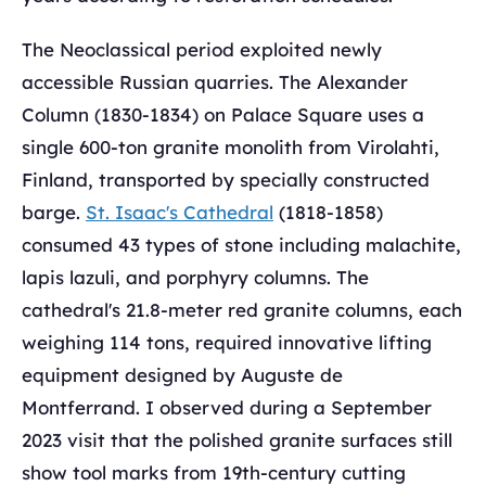
The Neoclassical period exploited newly
accessible Russian quarries. The Alexander
Column (1830-1834) on Palace Square uses a
single 600-ton granite monolith from Virolahti,
Finland, transported by specially constructed
barge.
St. Isaac's Cathedral
(1818-1858)
consumed 43 types of stone including malachite,
lapis lazuli, and porphyry columns. The
cathedral's 21.8-meter red granite columns, each
weighing 114 tons, required innovative lifting
equipment designed by Auguste de
Montferrand. I observed during a September
2023 visit that the polished granite surfaces still
show tool marks from 19th-century cutting