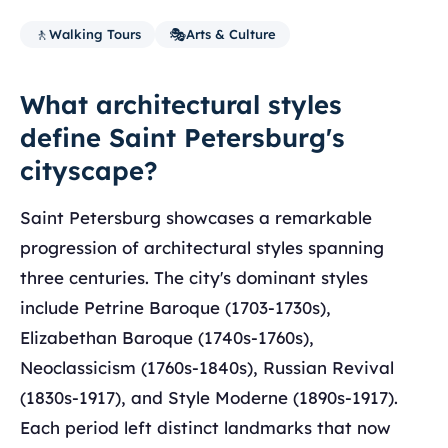
🚶
🎭
Walking Tours
Arts & Culture
What architectural styles
define Saint Petersburg's
cityscape?
Saint Petersburg showcases a remarkable
progression of architectural styles spanning
three centuries. The city's dominant styles
include Petrine Baroque (1703-1730s),
Elizabethan Baroque (1740s-1760s),
Neoclassicism (1760s-1840s), Russian Revival
(1830s-1917), and Style Moderne (1890s-1917).
Each period left distinct landmarks that now