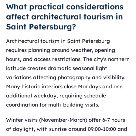
What practical considerations
affect architectural tourism in
Saint Petersburg?
Architectural tourism in Saint Petersburg
requires planning around weather, opening
hours, and access restrictions. The city's northern
latitude creates dramatic seasonal light
variations affecting photography and visibility.
Many historic interiors close Mondays and one
additional weekday, requiring schedule
coordination for multi-building visits.
Winter visits (November-March) offer 6-7 hours
of daylight, with sunrise around 09:00-10:00 and