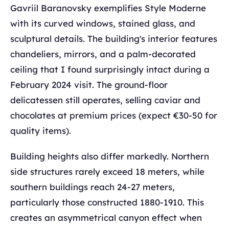
Gavriil Baranovsky exemplifies Style Moderne
with its curved windows, stained glass, and
sculptural details. The building's interior features
chandeliers, mirrors, and a palm-decorated
ceiling that I found surprisingly intact during a
February 2024 visit. The ground-floor
delicatessen still operates, selling caviar and
chocolates at premium prices (expect €30-50 for
quality items).
Building heights also differ markedly. Northern
side structures rarely exceed 18 meters, while
southern buildings reach 24-27 meters,
particularly those constructed 1880-1910. This
creates an asymmetrical canyon effect when