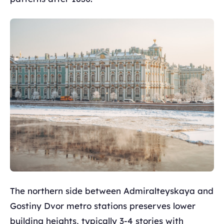
The northern side between Admiralteyskaya and
Gostiny Dvor metro stations preserves lower
building heights, typically 3-4 stories with