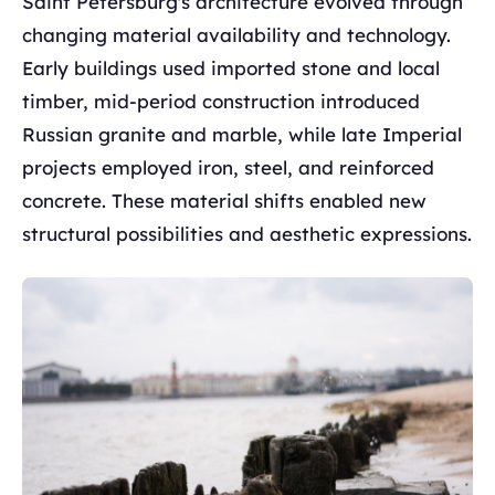
Saint Petersburg's architecture evolved through
changing material availability and technology.
Early buildings used imported stone and local
timber, mid-period construction introduced
Russian granite and marble, while late Imperial
projects employed iron, steel, and reinforced
concrete. These material shifts enabled new
structural possibilities and aesthetic expressions.