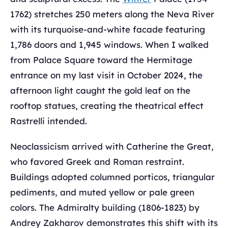
1762) stretches 250 meters along the Neva River
with its turquoise-and-white facade featuring
1,786 doors and 1,945 windows. When I walked
from Palace Square toward the Hermitage
entrance on my last visit in October 2024, the
afternoon light caught the gold leaf on the
rooftop statues, creating the theatrical effect
Rastrelli intended.
Neoclassicism arrived with Catherine the Great,
who favored Greek and Roman restraint.
Buildings adopted columned porticos, triangular
pediments, and muted yellow or pale green
colors. The Admiralty building (1806-1823) by
Andrey Zakharov demonstrates this shift with its