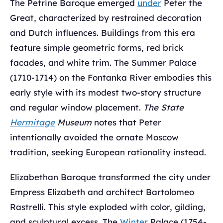
The Petrine Baroque emerged
under
Peter the
Great, characterized by restrained decoration
and Dutch influences. Buildings from this era
feature simple geometric forms, red brick
facades, and white trim. The Summer Palace
(1710-1714) on the Fontanka River embodies this
early style with its modest two-story structure
and regular window placement.
The State
Hermitage
Museum
notes that Peter
intentionally avoided the ornate Moscow
tradition, seeking European rationality instead.
Elizabethan Baroque transformed the city under
Empress Elizabeth and architect Bartolomeo
Rastrelli. This style exploded with color, gilding,
and sculptural excess. The
Winter
Palace (1754-