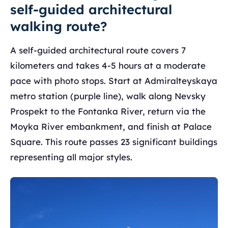
self-guided architectural
walking route?
A self-guided architectural route covers 7
kilometers and takes 4-5 hours at a moderate
pace with photo stops. Start at Admiralteyskaya
metro station (purple line), walk along Nevsky
Prospekt to the Fontanka River, return via the
Moyka River embankment, and finish at Palace
Square. This route passes 23 significant buildings
representing all major styles.