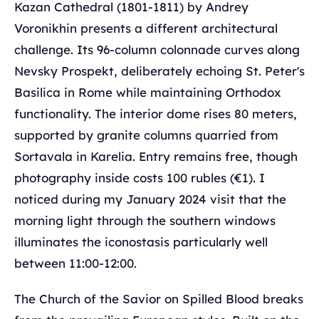
Kazan Cathedral (1801-1811) by Andrey
Voronikhin presents a different architectural
challenge. Its 96-column colonnade curves along
Nevsky Prospekt, deliberately echoing St. Peter's
Basilica in Rome while maintaining Orthodox
functionality. The interior dome rises 80 meters,
supported by granite columns quarried from
Sortavala in Karelia. Entry remains free, though
photography inside costs 100 rubles (€1). I
noticed during my January 2024 visit that the
morning light through the southern windows
illuminates the iconostasis particularly well
between 11:00-12:00.
The Church of the Savior on Spilled Blood breaks