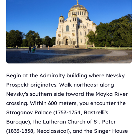
Begin at the Admiralty building where Nevsky
Prospekt originates. Walk northeast along
Nevsky's southern side toward the Moyka River
crossing. Within 600 meters, you encounter the
Stroganov Palace (1753-1754, Rastrelli's
Baroque), the Lutheran Church of St. Peter
(1833-1838, Neoclassical), and the Singer House