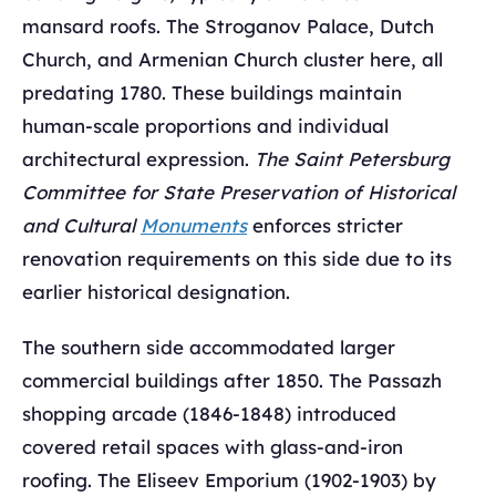
mansard roofs. The Stroganov Palace, Dutch
Church, and Armenian Church cluster here, all
predating 1780. These buildings maintain
human-scale proportions and individual
architectural expression.
The Saint Petersburg
Committee for State Preservation of Historical
and Cultural
Monuments
enforces stricter
renovation requirements on this side due to its
earlier historical designation.
The southern side accommodated larger
commercial buildings after 1850. The Passazh
shopping arcade (1846-1848) introduced
covered retail spaces with glass-and-iron
roofing. The Eliseev Emporium (1902-1903) by