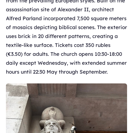
from the prevailing European styles. Built on the
assassination site of Alexander II, architect
Alfred Parland incorporated 7,500 square meters
of mosaics depicting biblical scenes. The exterior
uses brick in 20 different patterns, creating a
textile-like surface. Tickets cost 350 rubles
(€3.50) for adults. The church opens 10:30-18:00
daily except Wednesday, with extended summer
hours until 22:30 May through September.