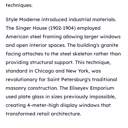
techniques.
Style Moderne introduced industrial materials.
The Singer House (1902-1904) employed
American steel framing allowing larger windows
and open interior spaces. The building's granite
facing attaches to the steel skeleton rather than
providing structural support. This technique,
standard in Chicago and New York, was
revolutionary for Saint Petersburg's traditional
masonry construction. The Eliseyev Emporium
used plate glass in sizes previously impossible,
creating 4-meter-high display windows that
transformed retail architecture.