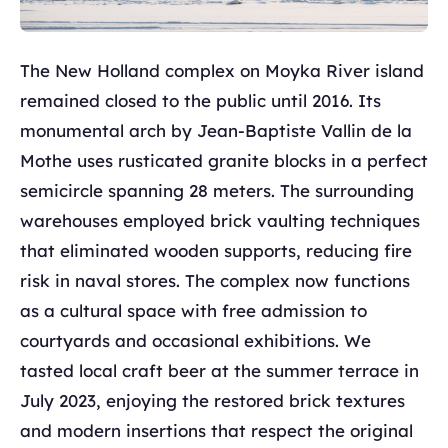
The New Holland complex on Moyka River island
remained closed to the public until 2016. Its
monumental arch by Jean-Baptiste Vallin de la
Mothe uses rusticated granite blocks in a perfect
semicircle spanning 28 meters. The surrounding
warehouses employed brick vaulting techniques
that eliminated wooden supports, reducing fire
risk in naval stores. The complex now functions
as a cultural space with free admission to
courtyards and occasional exhibitions. We
tasted local craft beer at the summer terrace in
July 2023, enjoying the restored brick textures
and modern insertions that respect the original