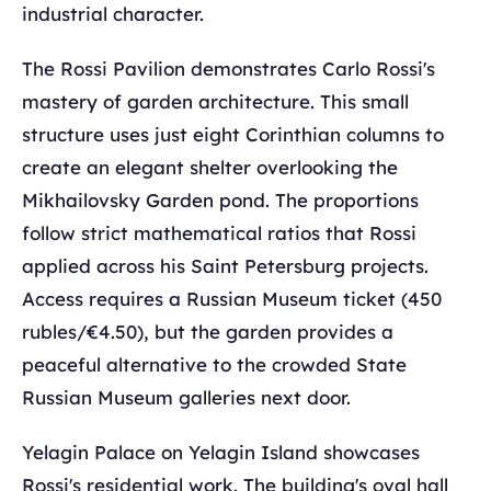
industrial character.
The Rossi Pavilion demonstrates Carlo Rossi's
mastery of garden architecture. This small
structure uses just eight Corinthian columns to
create an elegant shelter overlooking the
Mikhailovsky Garden pond. The proportions
follow strict mathematical ratios that Rossi
applied across his Saint Petersburg projects.
Access requires a Russian Museum ticket (450
rubles/€4.50), but the garden provides a
peaceful alternative to the crowded State
Russian Museum galleries next door.
Yelagin Palace on Yelagin Island showcases
Rossi's residential work. The building's oval hall