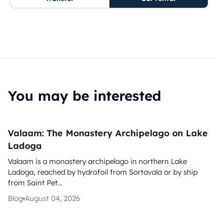
You may be interested
Valaam: The Monastery Archipelago on Lake
Ladoga
Valaam is a monastery archipelago in northern Lake
Ladoga, reached by hydrofoil from Sortavala or by ship
from Saint Pet...
Blog
August 04, 2026