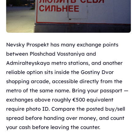
Nevsky Prospekt has many exchange points
between Ploshchad Vosstaniya and
Admiralteyskaya metro stations, and another
reliable option sits inside the Gostiny Dvor
shopping arcade, accessible directly from the
metro of the same name. Bring your passport —
exchanges above roughly €500 equivalent
require photo ID. Compare the posted buy/sell
spread before handing over money, and count
your cash before leaving the counter.