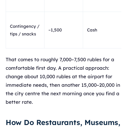
Contingency /
~1,500
Cash
tips / snacks
That comes to roughly 7,000–7,500 rubles for a
comfortable first day. A practical approach:
change about 10,000 rubles at the airport for
immediate needs, then another 15,000–20,000 in
the city centre the next morning once you find a
better rate.
How Do Restaurants, Museums,