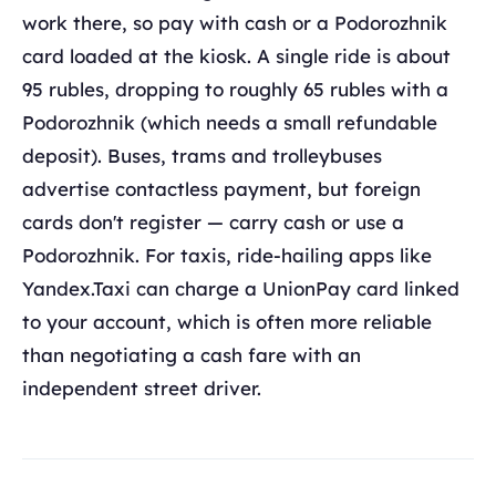
work there, so pay with cash or a Podorozhnik
card loaded at the kiosk. A single ride is about
95 rubles, dropping to roughly 65 rubles with a
Podorozhnik (which needs a small refundable
deposit). Buses, trams and trolleybuses
advertise contactless payment, but foreign
cards don't register — carry cash or use a
Podorozhnik. For taxis, ride-hailing apps like
Yandex.Taxi can charge a UnionPay card linked
to your account, which is often more reliable
than negotiating a cash fare with an
independent street driver.