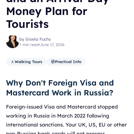
Money Plan for
Tourists
by Gisela Fuchs
7 min read
•
June 17, 2026
🚶
🧭
Walking Tours
Practical Info
Why Don't Foreign Visa and
Mastercard Work in Russia?
Foreign-issued Visa and Mastercard stopped
working in Russia in March 2022 following
international sanctions. Your UK, US, EU or other
non-Russian bank cards will not process