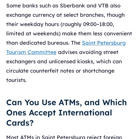
Some banks such as Sberbank and VTB also
exchange currency at select branches, though
their weekday hours (roughly 09:00–18:00,
limited at weekends) make them less convenient
than dedicated bureaus. The
Saint Petersburg
Tourism Committee
advises avoiding street
exchangers and unlicensed kiosks, which can
circulate counterfeit notes or shortchange
tourists.
Can You Use ATMs, and Which
Ones Accept International
Cards?
Most ATMs in Saint Petersburg reject foreign