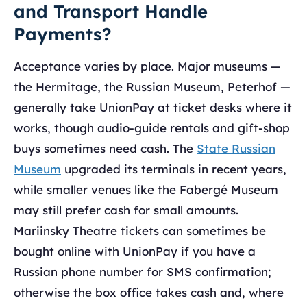
and Transport Handle
Payments?
Acceptance varies by place. Major museums —
the Hermitage, the Russian Museum, Peterhof —
generally take UnionPay at ticket desks where it
works, though audio-guide rentals and gift-shop
buys sometimes need cash. The
State Russian
Museum
upgraded its terminals in recent years,
while smaller venues like the Fabergé Museum
may still prefer cash for small amounts.
Mariinsky Theatre tickets can sometimes be
bought online with UnionPay if you have a
Russian phone number for SMS confirmation;
otherwise the box office takes cash and, where