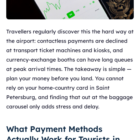
Travellers regularly discover this the hard way at
the airport: contactless payments are declined
at transport ticket machines and kiosks, and
currency-exchange booths can have long queues
at peak arrival times. The takeaway is simple —
plan your money before you land. You cannot
rely on your home-country card in Saint
Petersburg, and finding that out at the baggage
carousel only adds stress and delay.
What Payment Methods
Actually Work for Tourists in