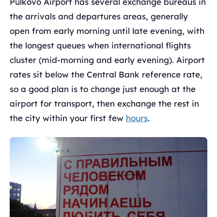
Pulkovo Airport has several exchange bureaus in
the arrivals and departures areas, generally
open from early morning until late evening, with
the longest queues when international flights
cluster (mid-morning and early evening). Airport
rates sit below the Central Bank reference rate,
so a good plan is to change just enough at the
airport for transport, then exchange the rest in
the city within your first few
hours
.