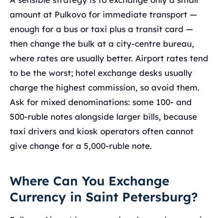
amount at Pulkovo for immediate transport —
enough for a bus or taxi plus a transit card —
then change the bulk at a city-centre bureau,
where rates are usually better. Airport rates tend
to be the worst; hotel exchange desks usually
charge the highest commission, so avoid them.
Ask for mixed denominations: some 100- and
500-ruble notes alongside larger bills, because
taxi drivers and kiosk operators often cannot
give change for a 5,000-ruble note.
Where Can You Exchange
Currency in Saint Petersburg?