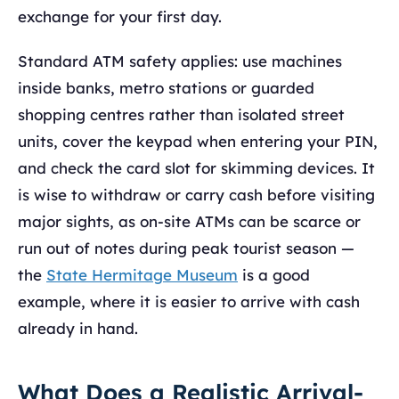
exchange for your first day.
Standard ATM safety applies: use machines
inside banks, metro stations or guarded
shopping centres rather than isolated street
units, cover the keypad when entering your PIN,
and check the card slot for skimming devices. It
is wise to withdraw or carry cash before visiting
major sights, as on-site ATMs can be scarce or
run out of notes during peak tourist season —
the
State Hermitage Museum
is a good
example, where it is easier to arrive with cash
already in hand.
What Does a Realistic Arrival-