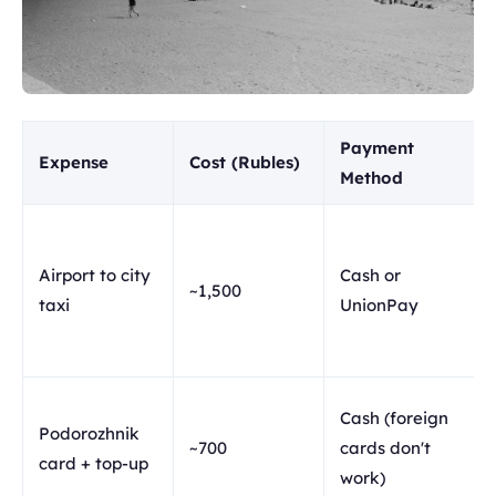
Payment
Expense
Cost (Rubles)
Method
Airport to city
Cash or
~1,500
taxi
UnionPay
Cash (foreign
Podorozhnik
~700
cards don't
card + top-up
work)