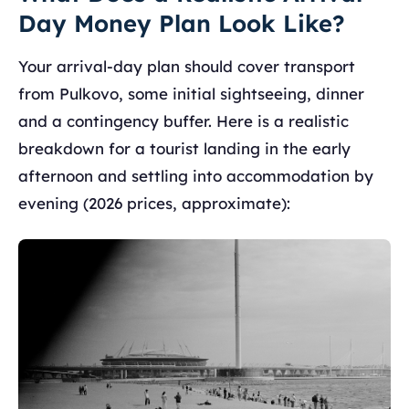
Day Money Plan Look Like?
Your arrival-day plan should cover transport
from Pulkovo, some initial sightseeing, dinner
and a contingency buffer. Here is a realistic
breakdown for a tourist landing in the early
afternoon and settling into accommodation by
evening (2026 prices, approximate):