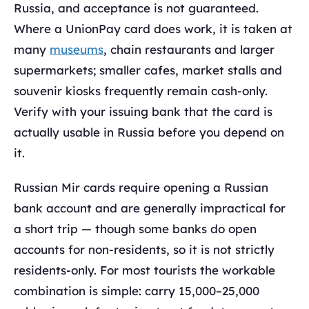
Russia, and acceptance is not guaranteed.
Where a UnionPay card does work, it is taken at
many
museums
, chain restaurants and larger
supermarkets; smaller cafes, market stalls and
souvenir kiosks frequently remain cash-only.
Verify with your issuing bank that the card is
actually usable in Russia before you depend on
it.
Russian Mir cards require opening a Russian
bank account and are generally impractical for
a short trip — though some banks do open
accounts for non-residents, so it is not strictly
residents-only. For most tourists the workable
combination is simple: carry 15,000–25,000