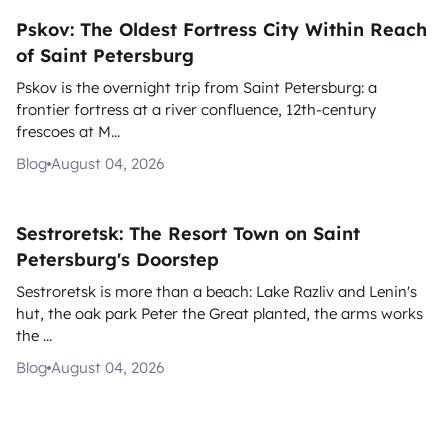
Pskov: The Oldest Fortress City Within Reach
of Saint Petersburg
Pskov is the overnight trip from Saint Petersburg: a
frontier fortress at a river confluence, 12th-century
frescoes at M...
Blog
August 04, 2026
Sestroretsk: The Resort Town on Saint
Petersburg's Doorstep
Sestroretsk is more than a beach: Lake Razliv and Lenin's
hut, the oak park Peter the Great planted, the arms works
the ...
Blog
August 04, 2026