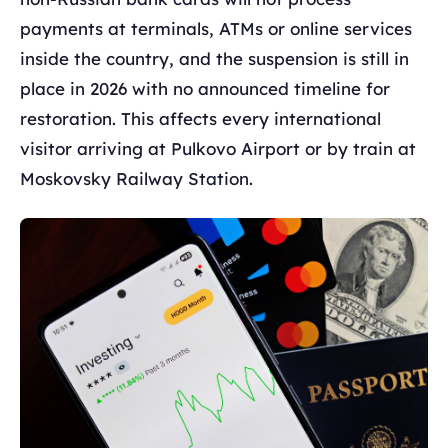
payments at terminals, ATMs or online services
inside the country, and the suspension is still in
place in 2026 with no announced timeline for
restoration. This affects every international
visitor arriving at Pulkovo Airport or by train at
Moskovsky Railway Station.