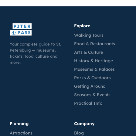
Explore
Walking Tours
Food & Restaurants
Your complete guide to St.
Petersburg — museums,
Arts & Culture
tickets, food, culture and
History & Heritage
more.
Museums & Palaces
Parks & Outdoors
Getting Around
Seasons & Events
Practical Info
Planning
Company
Attractions
Blog