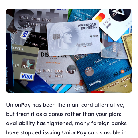
UnionPay has been the main card alternative,
but treat it as a bonus rather than your plan:
availability has tightened, many foreign banks
have stopped issuing UnionPay cards usable in