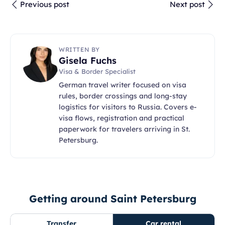
Previous post
Next post
WRITTEN BY
Gisela Fuchs
Visa & Border Specialist
German travel writer focused on visa
rules, border crossings and long-stay
logistics for visitors to Russia. Covers e-
visa flows, registration and practical
paperwork for travelers arriving in St.
Petersburg.
Getting around Saint Petersburg
Transfer
Car rental