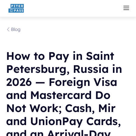
Blog
How to Pay in Saint
Petersburg, Russia in
2026 — Foreign Visa
and Mastercard Do
Not Work; Cash, Mir
and UnionPay Cards,
and an Arrival-Day