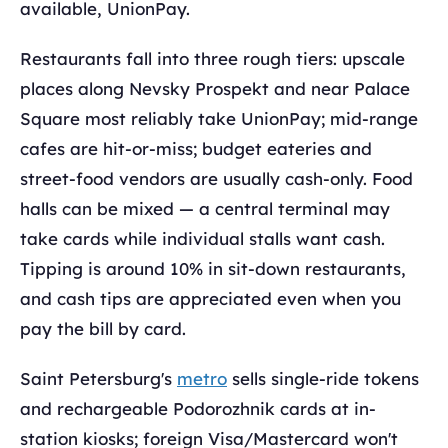
available, UnionPay.
Restaurants fall into three rough tiers: upscale
places along Nevsky Prospekt and near Palace
Square most reliably take UnionPay; mid-range
cafes are hit-or-miss; budget eateries and
street-food vendors are usually cash-only. Food
halls can be mixed — a central terminal may
take cards while individual stalls want cash.
Tipping is around 10% in sit-down restaurants,
and cash tips are appreciated even when you
pay the bill by card.
Saint Petersburg's
metro
sells single-ride tokens
and rechargeable Podorozhnik cards at in-
station kiosks; foreign Visa/Mastercard won't