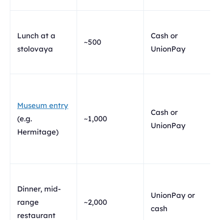
Lunch at a
Cash or
~500
stolovaya
UnionPay
Museum entry
Cash or
(e.g.
~1,000
UnionPay
Hermitage)
Dinner, mid-
UnionPay or
range
~2,000
cash
restaurant