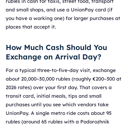
rubles in cash for taxis, street food, transport
and small shops, and use a UnionPay card (if
you have a working one) for larger purchases at
places that accept it.
How Much Cash Should You
Exchange on Arrival Day?
For a typical three-to-five-day visit, exchange
about 20,000–30,000 rubles (roughly €200–300 at
2026 rates) over your first day. That covers a
transit card, initial meals, tips and small
purchases until you see which vendors take
UnionPay. A single metro ride costs about 95
rubles (around 65 rubles with a Podorozhnik