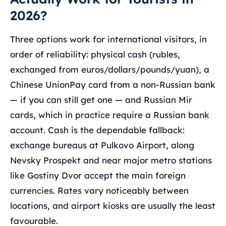
2026?
Three options work for international visitors, in
order of reliability: physical cash (rubles,
exchanged from euros/dollars/pounds/yuan), a
Chinese UnionPay card from a non-Russian bank
— if you can still get one — and Russian Mir
cards, which in practice require a Russian bank
account. Cash is the dependable fallback:
exchange bureaus at Pulkovo Airport, along
Nevsky Prospekt and near major metro stations
like Gostiny Dvor accept the main foreign
currencies. Rates vary noticeably between
locations, and airport kiosks are usually the least
favourable.