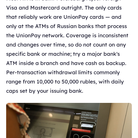
Visa and Mastercard outright. The only cards
that reliably work are UnionPay cards — and
only at the ATMs of Russian banks that process
the UnionPay network. Coverage is inconsistent
and changes over time, so do not count on any
specific bank or machine; try a major bank's
ATM inside a branch and have cash as backup.
Per-transaction withdrawal limits commonly
range from 10,000 to 50,000 rubles, with daily
caps set by your issuing bank.