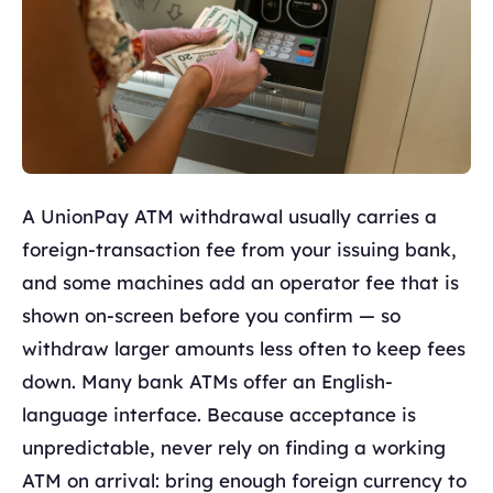
A UnionPay ATM withdrawal usually carries a
foreign-transaction fee from your issuing bank,
and some machines add an operator fee that is
shown on-screen before you confirm — so
withdraw larger amounts less often to keep fees
down. Many bank ATMs offer an English-
language interface. Because acceptance is
unpredictable, never rely on finding a working
ATM on arrival: bring enough foreign currency to