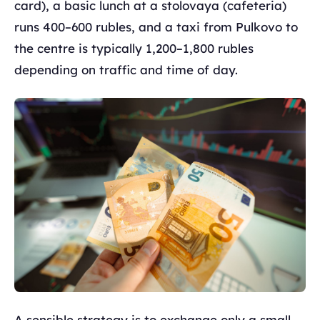
card), a basic lunch at a stolovaya (cafeteria)
runs 400–600 rubles, and a taxi from Pulkovo to
the centre is typically 1,200–1,800 rubles
depending on traffic and time of day.
A sensible strategy is to exchange only a small